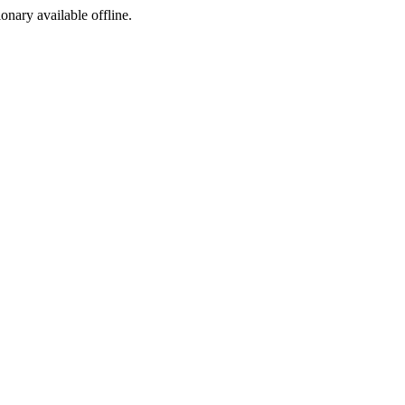
ionary available offline.