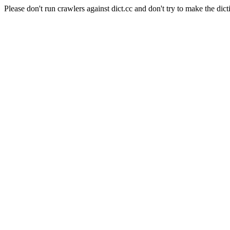
Please don't run crawlers against dict.cc and don't try to make the dict