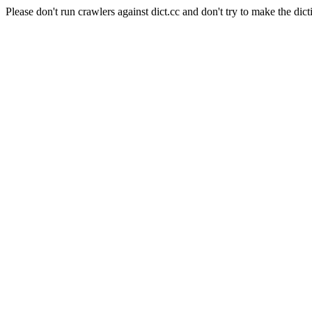
Please don't run crawlers against dict.cc and don't try to make the dict