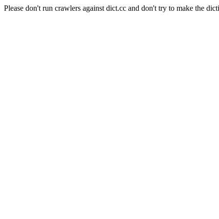
Please don't run crawlers against dict.cc and don't try to make the dict