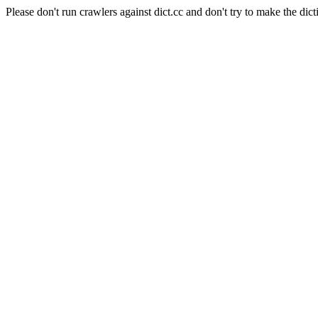
Please don't run crawlers against dict.cc and don't try to make the dict