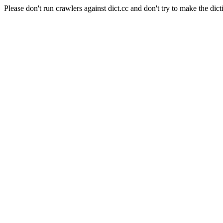
Please don't run crawlers against dict.cc and don't try to make the dict