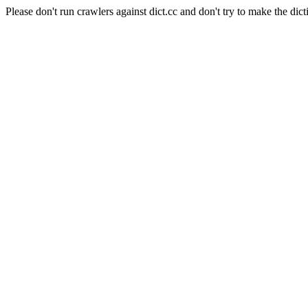
Please don't run crawlers against dict.cc and don't try to make the dict