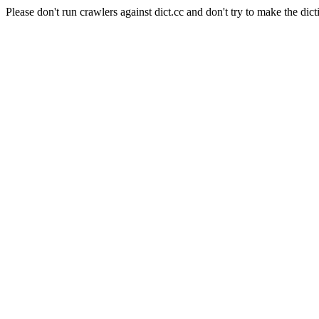
Please don't run crawlers against dict.cc and don't try to make the dict