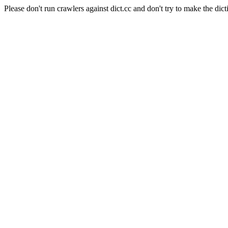
Please don't run crawlers against dict.cc and don't try to make the dict