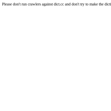
Please don't run crawlers against dict.cc and don't try to make the dict