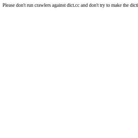
Please don't run crawlers against dict.cc and don't try to make the dict