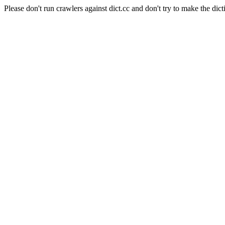
Please don't run crawlers against dict.cc and don't try to make the dict