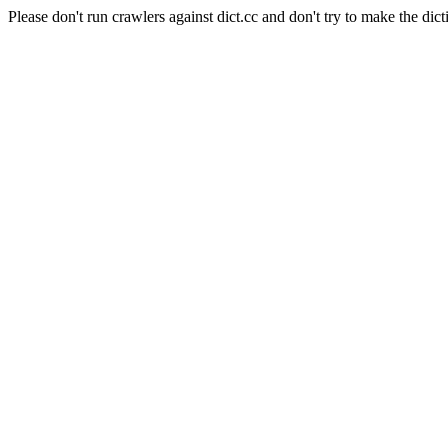
Please don't run crawlers against dict.cc and don't try to make the dict