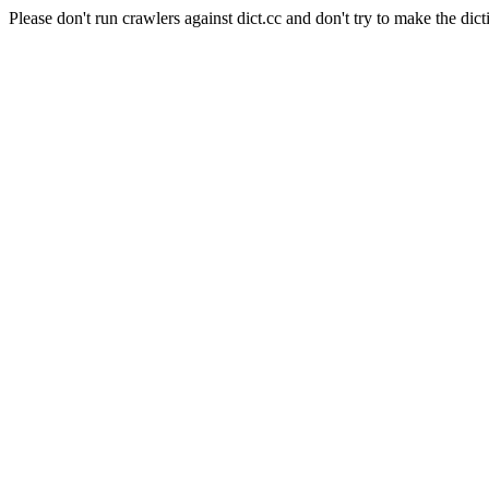
Please don't run crawlers against dict.cc and don't try to make the dict