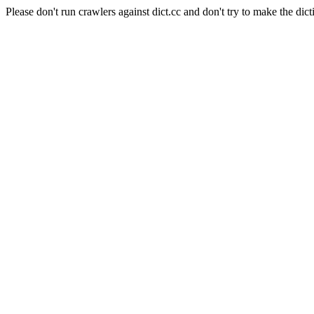
Please don't run crawlers against dict.cc and don't try to make the dict