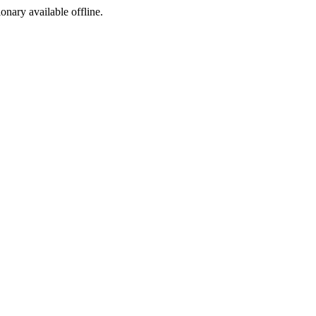
ionary available offline.