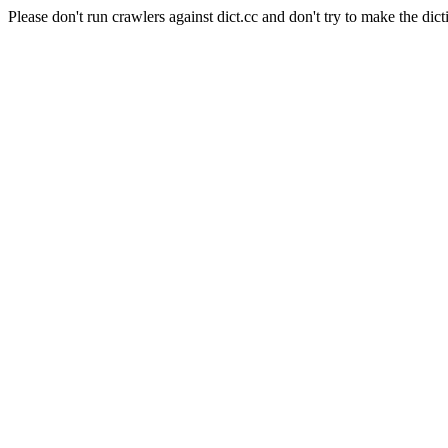
Please don't run crawlers against dict.cc and don't try to make the dict