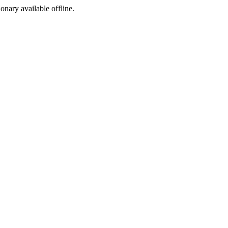
ionary available offline.