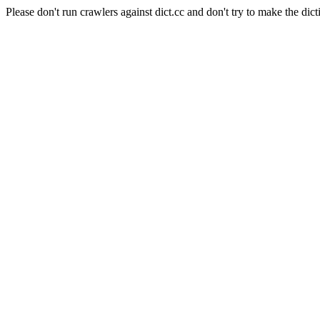
Please don't run crawlers against dict.cc and don't try to make the dict