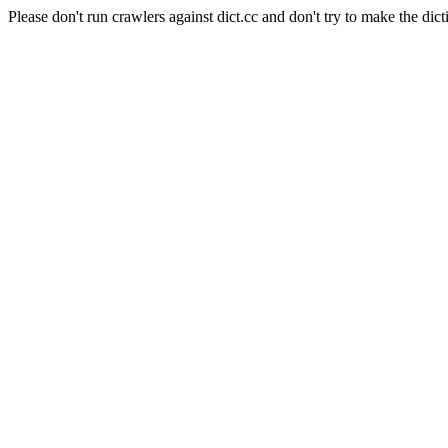
Please don't run crawlers against dict.cc and don't try to make the dict