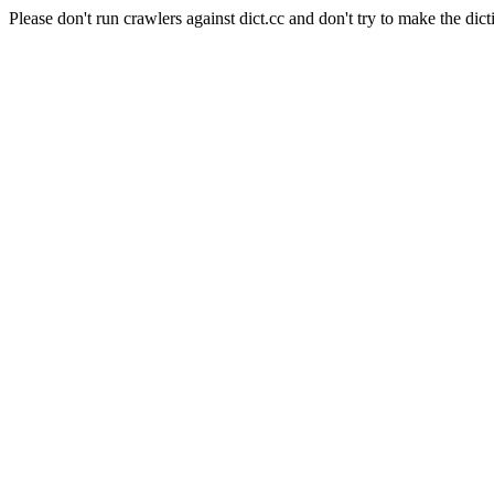
Please don't run crawlers against dict.cc and don't try to make the dict