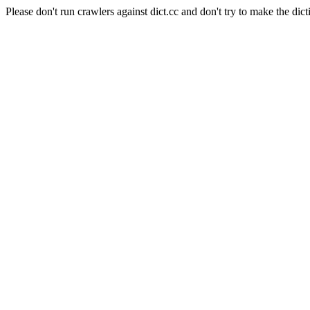
Please don't run crawlers against dict.cc and don't try to make the dict