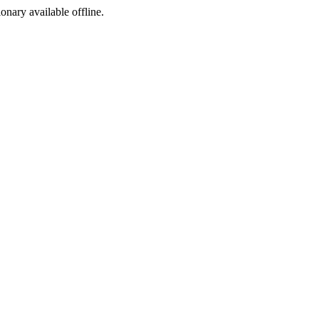
ionary available offline.