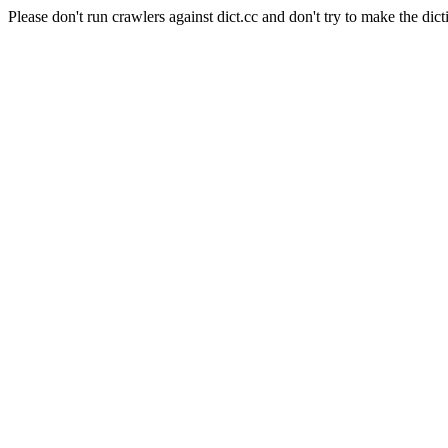
Please don't run crawlers against dict.cc and don't try to make the dict