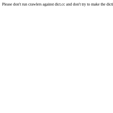
Please don't run crawlers against dict.cc and don't try to make the dict