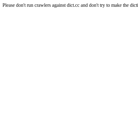
Please don't run crawlers against dict.cc and don't try to make the dict