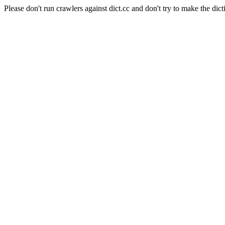
Please don't run crawlers against dict.cc and don't try to make the dict