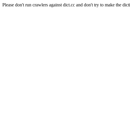
Please don't run crawlers against dict.cc and don't try to make the dict