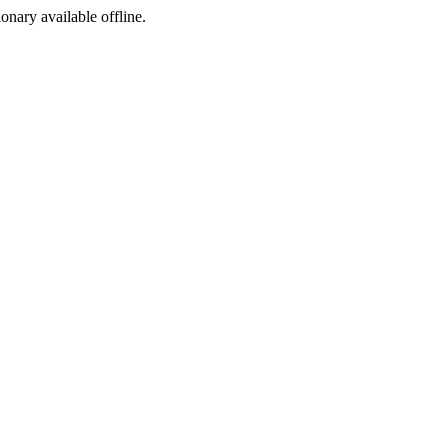
ionary available offline.