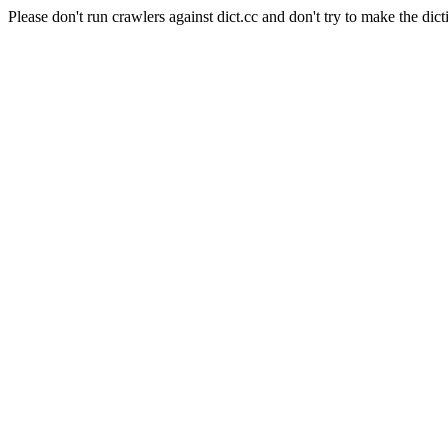
Please don't run crawlers against dict.cc and don't try to make the dict