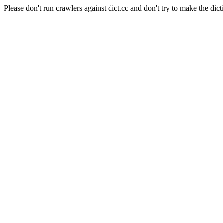
Please don't run crawlers against dict.cc and don't try to make the dict