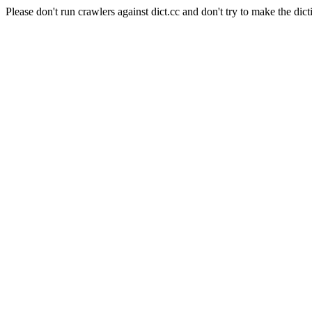
Please don't run crawlers against dict.cc and don't try to make the dict