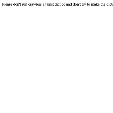
Please don't run crawlers against dict.cc and don't try to make the dict