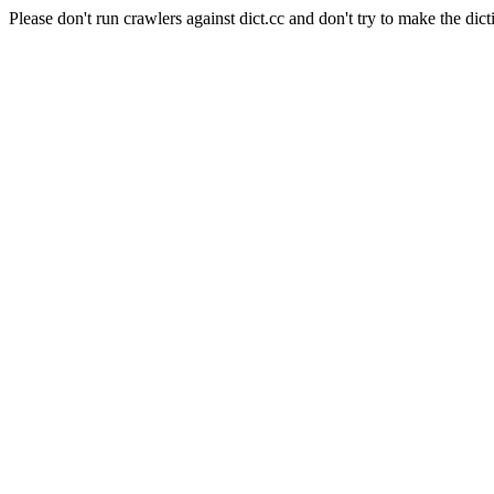
Please don't run crawlers against dict.cc and don't try to make the dict