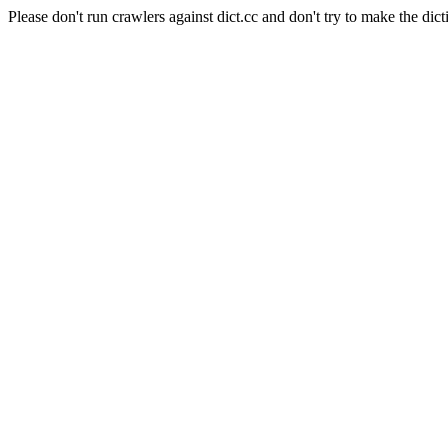
Please don't run crawlers against dict.cc and don't try to make the dict