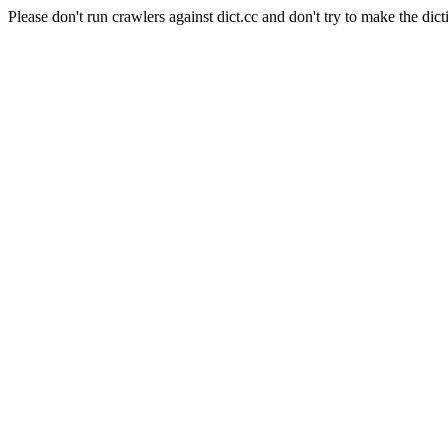
Please don't run crawlers against dict.cc and don't try to make the dict