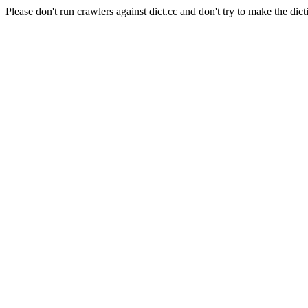
Please don't run crawlers against dict.cc and don't try to make the dict