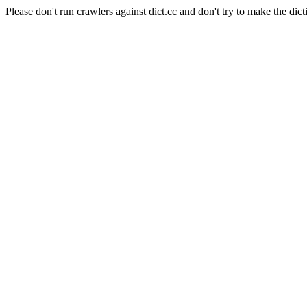
Please don't run crawlers against dict.cc and don't try to make the dict