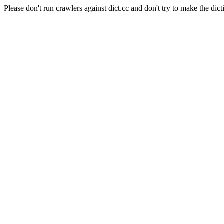
Please don't run crawlers against dict.cc and don't try to make the dict