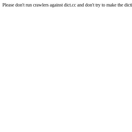
Please don't run crawlers against dict.cc and don't try to make the dict