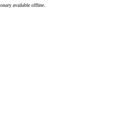
ionary available offline.