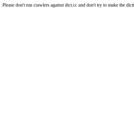
Please don't run crawlers against dict.cc and don't try to make the dict