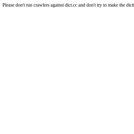
Please don't run crawlers against dict.cc and don't try to make the dict