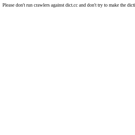
Please don't run crawlers against dict.cc and don't try to make the dict