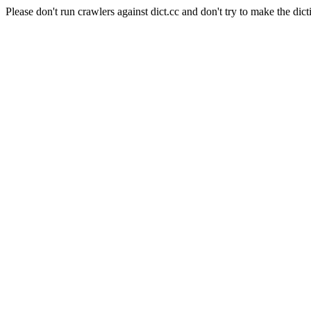
Please don't run crawlers against dict.cc and don't try to make the dict