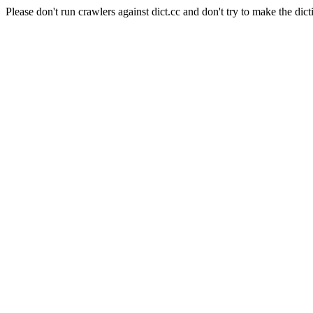
Please don't run crawlers against dict.cc and don't try to make the dict