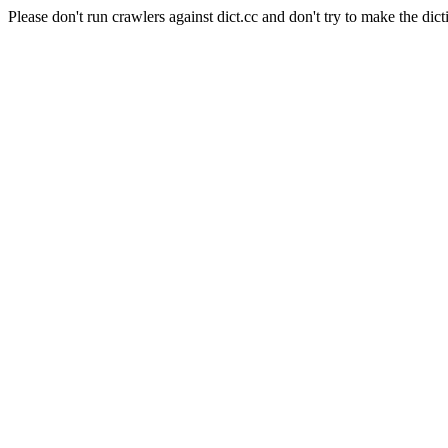
Please don't run crawlers against dict.cc and don't try to make the dict