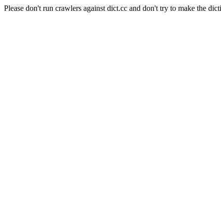
Please don't run crawlers against dict.cc and don't try to make the dict