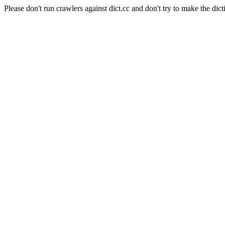
Please don't run crawlers against dict.cc and don't try to make the dict