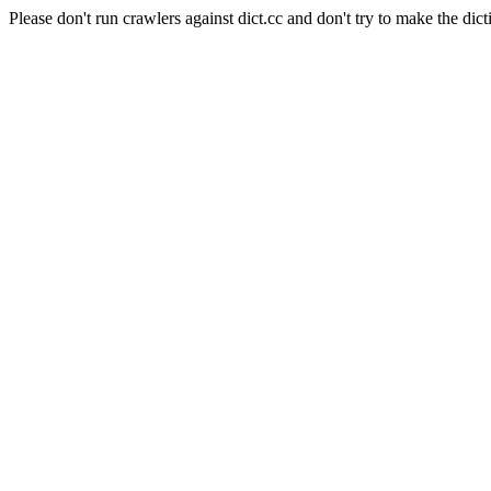
Please don't run crawlers against dict.cc and don't try to make the dict