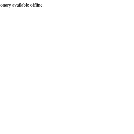
ionary available offline.