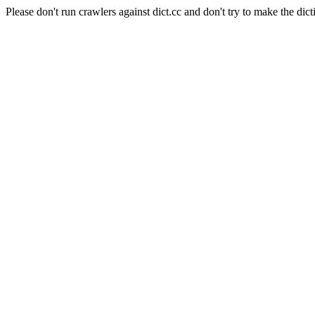
Please don't run crawlers against dict.cc and don't try to make the dict