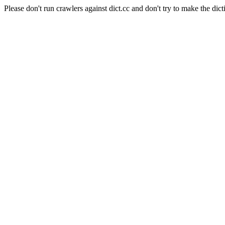
Please don't run crawlers against dict.cc and don't try to make the dict