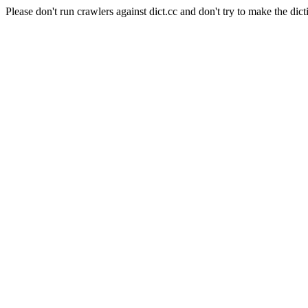
Please don't run crawlers against dict.cc and don't try to make the dict