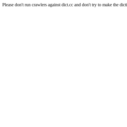
Please don't run crawlers against dict.cc and don't try to make the dict