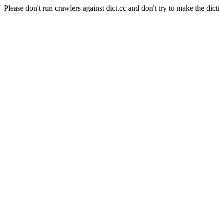
Please don't run crawlers against dict.cc and don't try to make the dict