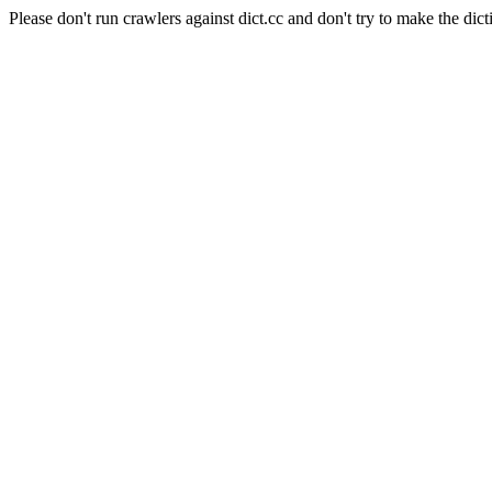
Please don't run crawlers against dict.cc and don't try to make the dict